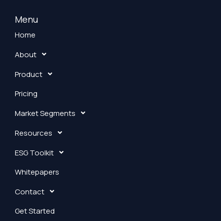
n
k
Menu
e
Home
d
About
i
n
Product
Pricing
Market Segments
Resources
ESG Toolkit
Whitepapers
Contact
Get Started