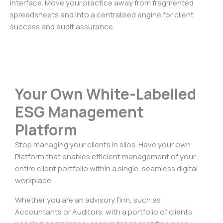
interface. Move your practice away from fragmented
spreadsheets and into a centralised engine for client
success and audit assurance.
Your Own White-Labelled
ESG Management
Platform
Stop managing your clients in silos. Have your own
Platform that enables efficient management of your
entire client portfolio within a single, seamless digital
workplace.
Whether you are an advisory firm, such as
Accountants or Auditors, with a portfolio of clients