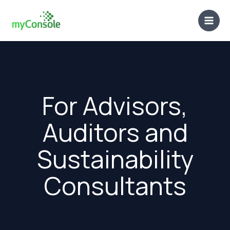
Skip
to
content
For Advisors,
Auditors and
Sustainability
Consultants