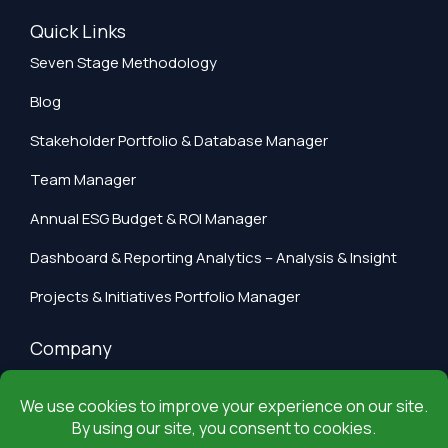
Quick Links
Seven Stage Methodology
Blog
Stakeholder Portfolio & Database Manager
Team Manager
Annual ESG Budget & ROI Manager
Dashboard & Reporting Analytics – Analysis & Insight
Projects & Initiatives Portfolio Manager
Company
Privacy Policy
Terms of Use