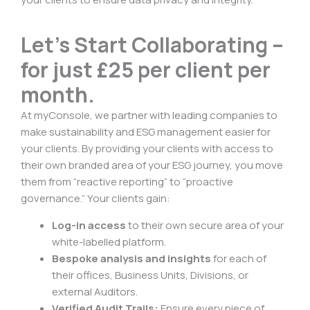
Let’s Start Collaborating –
for just £25 per client per
month.
At myConsole, we partner with leading companies to
make sustainability and ESG management easier for
your clients. By providing your clients with access to
their own branded area of your ESG journey, you move
them from “reactive reporting” to “proactive
governance.” Your clients gain:
Log-in access
to their own secure area of your
white-labelled platform.
Bespoke analysis and insights
for each of
their offices, Business Units, Divisions, or
external Auditors.
Verified Audit Trails:
Ensure every piece of