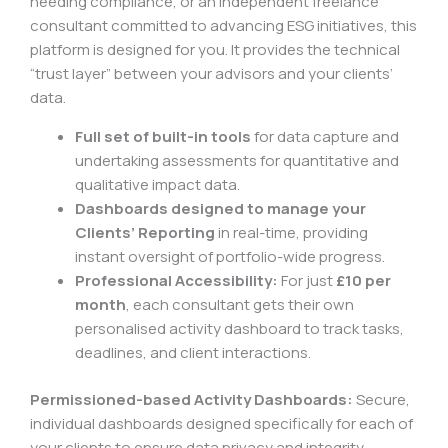
needing compliance, or an independent freelance
consultant committed to advancing ESG initiatives, this
platform is designed for you. It provides the technical
“trust layer” between your advisors and your clients’
data.
Full set of built-in tools
for data capture and
undertaking assessments for quantitative and
qualitative impact data.
Dashboards designed to manage your
Clients’ Reporting
in real-time, providing
instant oversight of portfolio-wide progress.
Professional Accessibility:
For just
£10 per
month
, each consultant gets their own
personalised activity dashboard to track tasks,
deadlines, and client interactions.
Permissioned-based Activity Dashboards:
Secure,
individual dashboards designed specifically for each of
your clients to ensure data privacy and integrity.