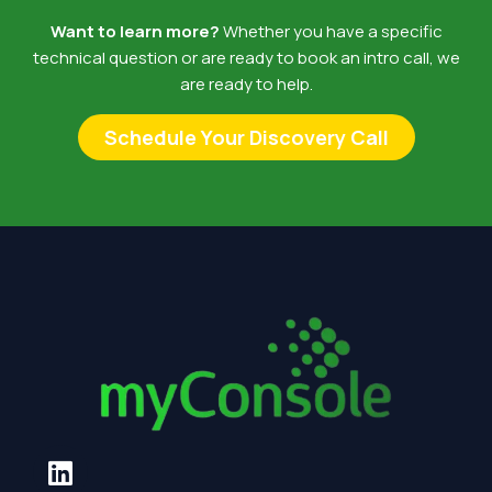
Want to learn more?
Whether you have a specific
technical question or are ready to book an intro call, we
are ready to help.
Schedule Your Discovery Call
L
i