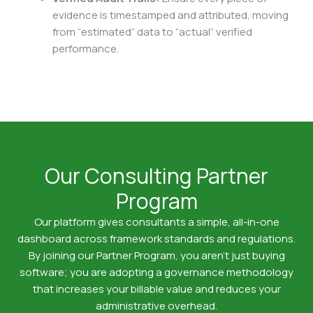
evidence is timestamped and attributed, moving
from “estimated” data to “actual” verified
performance.
Our Consulting Partner
Program
Our platform gives consultants a simple, all-in-one
dashboard across framework standards and regulations.
By joining our Partner Program, you aren’t just buying
software; you are adopting a governance methodology
that increases your billable value and reduces your
administrative overhead.