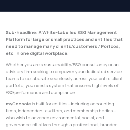
Sub-headline: A White-Labelled ESG Management
Platform for large or small practices and entities that
need to manage many clients/customers / Portcos,
etc. in one digital workplace.
Whether you are a sustainability/ESG consultancy or an
advisory firm seeking to empower your dedicated service
teams to collaborate seamlessly across your entire client
portfolio, you need a system that ensures high levels of
ESG performance and compliance.
myConsole
is built for entities—including accounting
firms, independent auditors, and membership bodies—
who wish to advance environmental, social, and
governance initiatives through a professional, branded