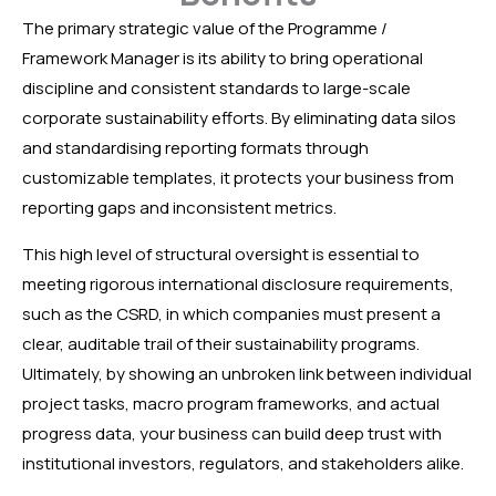
The primary strategic value of the Programme /
Framework Manager is its ability to bring operational
discipline and consistent standards to large-scale
corporate sustainability efforts. By eliminating data silos
and standardising reporting formats through
customizable templates, it protects your business from
reporting gaps and inconsistent metrics.
This high level of structural oversight is essential to
meeting rigorous international disclosure requirements,
such as the CSRD, in which companies must present a
clear, auditable trail of their sustainability programs.
Ultimately, by showing an unbroken link between individual
project tasks, macro program frameworks, and actual
progress data, your business can build deep trust with
institutional investors, regulators, and stakeholders alike.