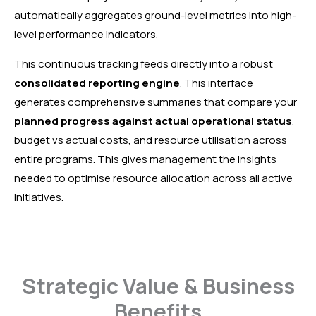
automatically aggregates ground-level metrics into high-
level performance indicators.
This continuous tracking feeds directly into a robust
consolidated reporting engine
. This interface
generates comprehensive summaries that compare your
planned progress against actual operational status
,
budget vs actual costs, and resource utilisation across
entire programs. This gives management the insights
needed to optimise resource allocation across all active
initiatives.
Strategic Value & Business
Benefits