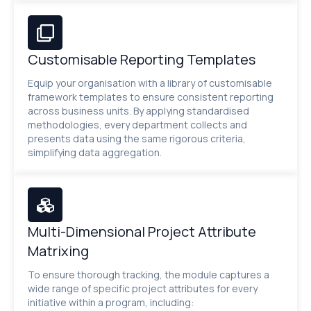
Customisable Reporting Templates
Equip your organisation with a library of customisable
framework templates to ensure consistent reporting
across business units. By applying standardised
methodologies, every department collects and
presents data using the same rigorous criteria,
simplifying data aggregation.
Multi-Dimensional Project Attribute
Matrixing
To ensure thorough tracking, the module captures a
wide range of specific project attributes for every
initiative within a program, including: