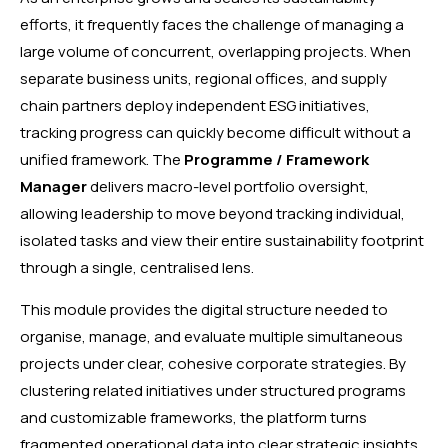
efforts, it frequently faces the challenge of managing a
large volume of concurrent, overlapping projects. When
separate business units, regional offices, and supply
chain partners deploy independent ESG initiatives,
tracking progress can quickly become difficult without a
unified framework. The
Programme / Framework
Manager
delivers macro-level portfolio oversight,
allowing leadership to move beyond tracking individual,
isolated tasks and view their entire sustainability footprint
through a single, centralised lens.
This module provides the digital structure needed to
organise, manage, and evaluate multiple simultaneous
projects under clear, cohesive corporate strategies. By
clustering related initiatives under structured programs
and customizable frameworks, the platform turns
fragmented operational data into clear strategic insights.