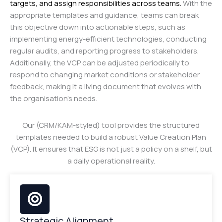
targets, and assign responsibilities across teams.
With the
appropriate templates and guidance, teams can break
this objective down into actionable steps, such as
implementing energy-efficient technologies, conducting
regular audits, and reporting progress to stakeholders.
Additionally, the VCP can be adjusted periodically to
respond to changing market conditions or stakeholder
feedback, making it a living document that evolves with
the organisation’s needs.
Our (CRM/KAM-styled) tool provides the structured
templates needed to build a robust Value Creation Plan
(VCP). It ensures that ESG is not just a policy on a shelf, but
a daily operational reality.
Strategic Alignment