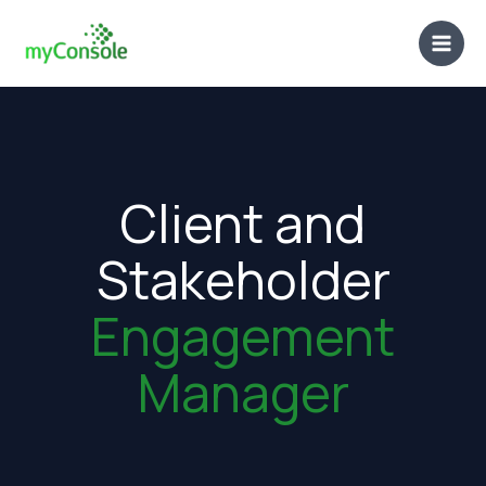
Skip
to
content
Client and
Stakeholder
Engagement
Manager