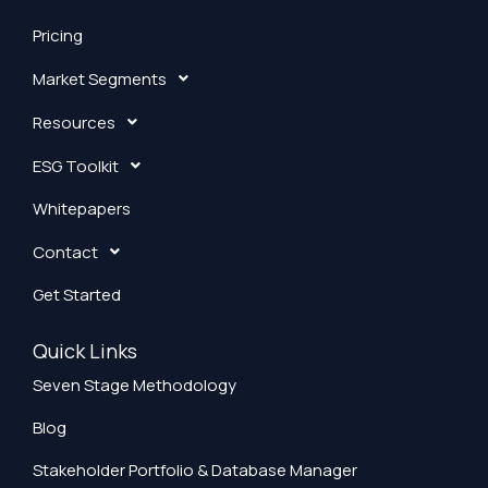
Pricing
Market Segments
Resources
ESG Toolkit
Whitepapers
Contact
Get Started
Quick Links
Seven Stage Methodology
Blog
Stakeholder Portfolio & Database Manager