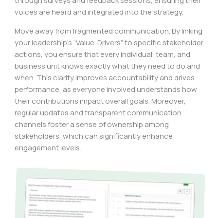
through surveys and feedback sessions, ensuring their
voices are heard and integrated into the strategy.
Move away from fragmented communication. By linking
your leadership’s “Value-Drivers” to specific stakeholder
actions, you ensure that every individual, team, and
business unit knows exactly what they need to do and
when. This clarity improves accountability and drives
performance, as everyone involved understands how
their contributions impact overall goals. Moreover,
regular updates and transparent communication
channels foster a sense of ownership among
stakeholders, which can significantly enhance
engagement levels.