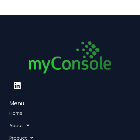
L
i
n
k
Menu
e
Home
d
About
i
n
Product