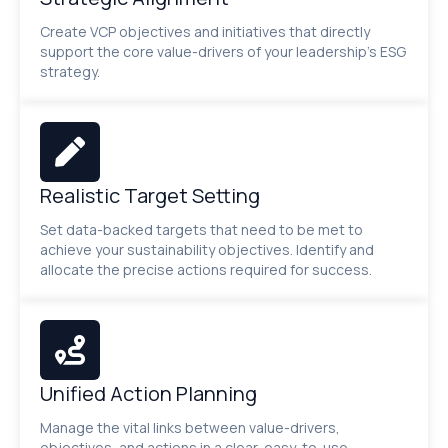
Create VCP objectives and initiatives that directly
support the core value-drivers of your leadership’s ESG
strategy.
Realistic Target Setting
Set data-backed targets that need to be met to
achieve your sustainability objectives. Identify and
allocate the precise actions required for success.
Unified Action Planning
Manage the vital links between value-drivers,
objectives, and actions in a clear, easy-to-use