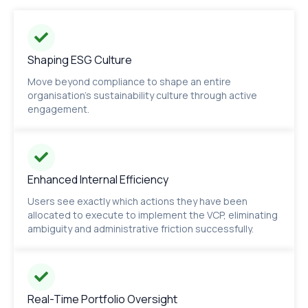
Shaping ESG Culture
Move beyond compliance to shape an entire
organisation's sustainability culture through active
engagement.
Enhanced Internal Efficiency
Users see exactly which actions they have been
allocated to execute to implement the VCP, eliminating
ambiguity and administrative friction successfully.
Real-Time Portfolio Oversight