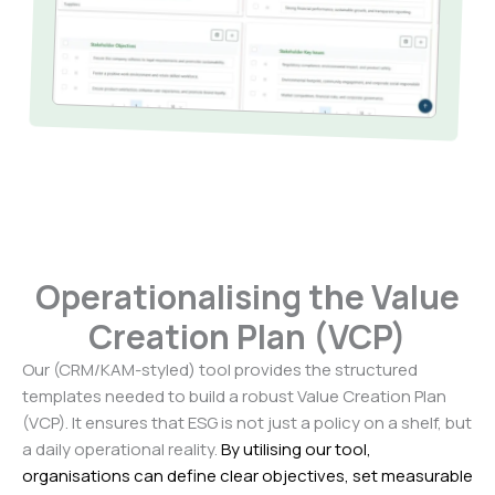
Operationalising the Value
Creation Plan (VCP)
Our (CRM/KAM-styled) tool provides the structured
templates needed to build a robust Value Creation Plan
(VCP). It ensures that ESG is not just a policy on a shelf, but
a daily operational reality.
By utilising our tool,
organisations can define clear objectives, set measurable