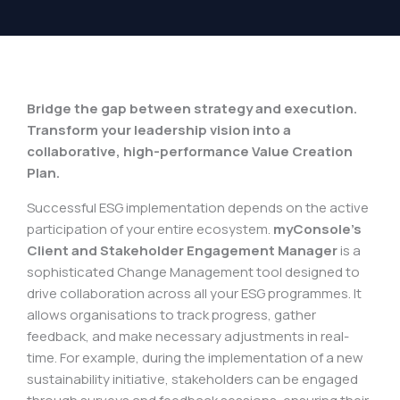
Bridge the gap between strategy and execution.
Transform your leadership vision into a
collaborative, high-performance Value Creation
Plan.
Successful ESG implementation depends on the active
participation of your entire ecosystem.
myConsole’s
Client and Stakeholder Engagement Manager
is a
sophisticated Change Management tool designed to
drive collaboration across all your ESG programmes. It
allows organisations to track progress, gather
feedback, and make necessary adjustments in real-
time. For example, during the implementation of a new
sustainability initiative, stakeholders can be engaged