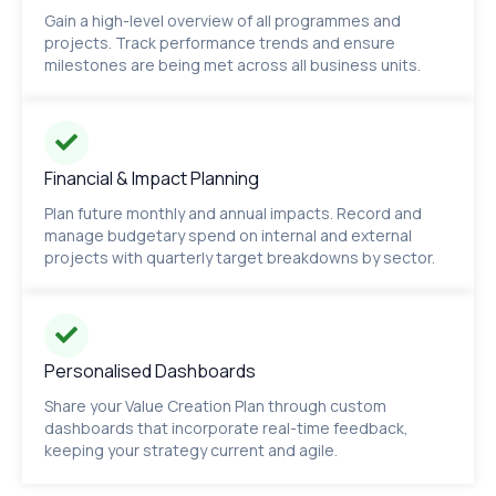
Gain a high-level overview of all programmes and
projects. Track performance trends and ensure
milestones are being met across all business units.
Financial & Impact Planning
Plan future monthly and annual impacts. Record and
manage budgetary spend on internal and external
projects with quarterly target breakdowns by sector.
Personalised Dashboards
Share your Value Creation Plan through custom
dashboards that incorporate real-time feedback,
keeping your strategy current and agile.