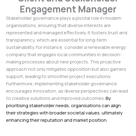
Engagement Manager
Stakeholder governance plays a pivotal role in modern
organisations, ensuring that diverse interests are
represented and managed effectively. It fosters trust and
transparency, which are essential for long-term
sustainability. For instance, consider a renewable energy
company that engages local communities in decision-
making processes about new projects. This proactive
approach not only mitigates opposition but also garners
support, leading to smoother project executions.
Furthermore, implementing stakeholder governance
encourages innovation, as diverse perspectives can lead
to creative solutions and improved outcomes.
By
prioritising stakeholder needs, organisations can align
their strategies with broader societal values, ultimately
enhancing their reputation and market position.