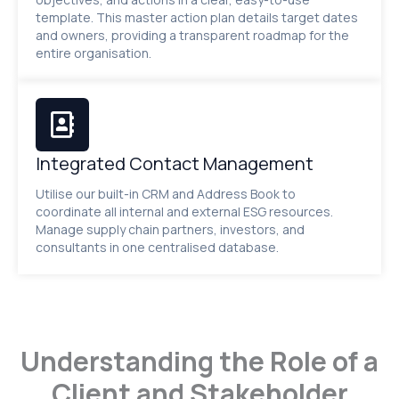
template. This master action plan details target dates
and owners, providing a transparent roadmap for the
entire organisation.
Integrated Contact Management
Utilise our built-in CRM and Address Book to
coordinate all internal and external ESG resources.
Manage supply chain partners, investors, and
consultants in one centralised database.
Understanding the Role of a
Client and Stakeholder