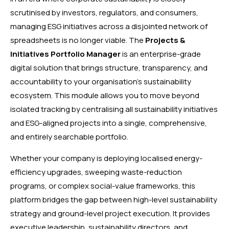
scrutinised by investors, regulators, and consumers,
managing ESG initiatives across a disjointed network of
spreadsheets is no longer viable. The
Projects &
Initiatives Portfolio Manager
is an enterprise-grade
digital solution that brings structure, transparency, and
accountability to your organisation’s sustainability
ecosystem. This module allows you to move beyond
isolated tracking by centralising all sustainability initiatives
and ESG-aligned projects into a single, comprehensive,
and entirely searchable portfolio.
Whether your company is deploying localised energy-
efficiency upgrades, sweeping waste-reduction
programs, or complex social-value frameworks, this
platform bridges the gap between high-level sustainability
strategy and ground-level project execution. It provides
executive leadership, sustainability directors, and