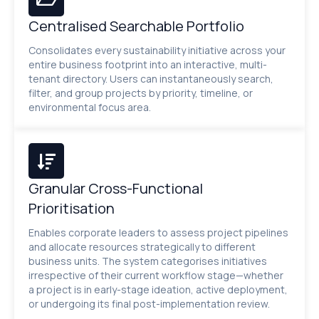
Centralised Searchable Portfolio
Consolidates every sustainability initiative across your
entire business footprint into an interactive, multi-
tenant directory. Users can instantaneously search,
filter, and group projects by priority, timeline, or
environmental focus area.
Granular Cross-Functional
Prioritisation
Enables corporate leaders to assess project pipelines
and allocate resources strategically to different
business units. The system categorises initiatives
irrespective of their current workflow stage—whether
a project is in early-stage ideation, active deployment,
or undergoing its final post-implementation review.