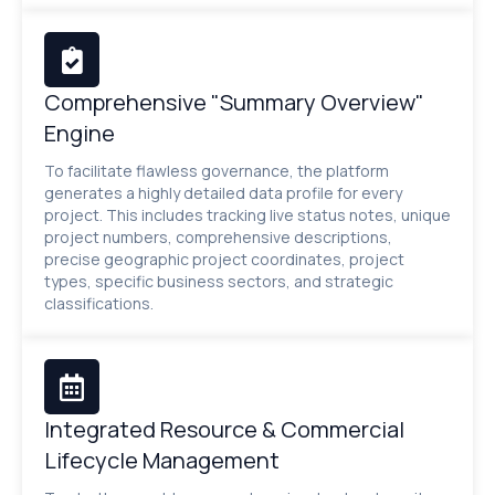
Comprehensive "Summary Overview"
Engine
To facilitate flawless governance, the platform
generates a highly detailed data profile for every
project. This includes tracking live status notes, unique
project numbers, comprehensive descriptions,
precise geographic project coordinates, project
types, specific business sectors, and strategic
classifications.
Integrated Resource & Commercial
Lifecycle Management