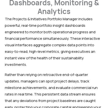
Dashboards, Monitoring &
Analytics
The Projects & Initiatives Portfolio Manager includes
powerful, real-time portfolio insight dashboards
engineered to monitor both operational progress and
financial performance simultaneously. These interactive
visual interfaces aggregate complex data points into
easy-to-read, high-level metrics, giving executives an
instant view of the health of their sustainability
investments.
Rather than relying on retroactive end-of-quarter
updates, managers can spot project delays, track
milestone achievements, and evaluate commercial run
rates in real time. This persistent data stream ensures
that any deviations from project baselines are caught
early, protecting your corporate capital and keeping your