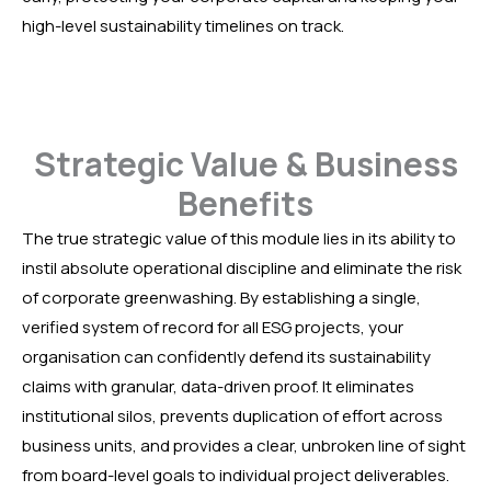
high-level sustainability timelines on track.
Strategic Value & Business
Benefits
The true strategic value of this module lies in its ability to
instil absolute operational discipline and eliminate the risk
of corporate greenwashing. By establishing a single,
verified system of record for all ESG projects, your
organisation can confidently defend its sustainability
claims with granular, data-driven proof. It eliminates
institutional silos, prevents duplication of effort across
business units, and provides a clear, unbroken line of sight
from board-level goals to individual project deliverables.