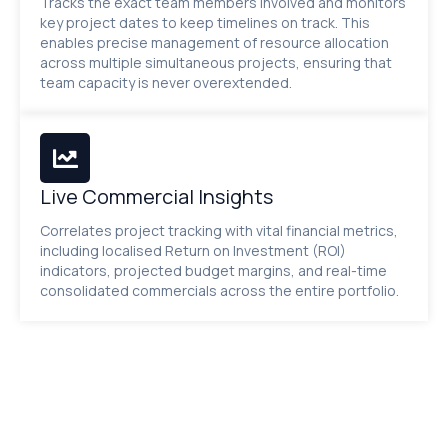
Tracks the exact team members involved and monitors
key project dates to keep timelines on track. This
enables precise management of resource allocation
across multiple simultaneous projects, ensuring that
team capacity is never overextended.
Live Commercial Insights
Correlates project tracking with vital financial metrics,
including localised Return on Investment (ROI)
indicators, projected budget margins, and real-time
consolidated commercials across the entire portfolio.