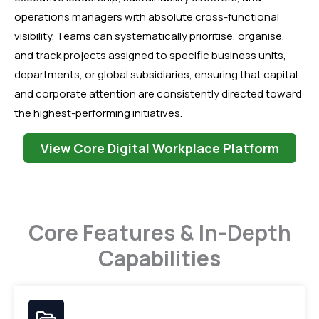
operations managers with absolute cross-functional
visibility. Teams can systematically prioritise, organise,
and track projects assigned to specific business units,
departments, or global subsidiaries, ensuring that capital
and corporate attention are consistently directed toward
the highest-performing initiatives.
View Core Digital Workplace Platform
Core Features & In-Depth
Capabilities