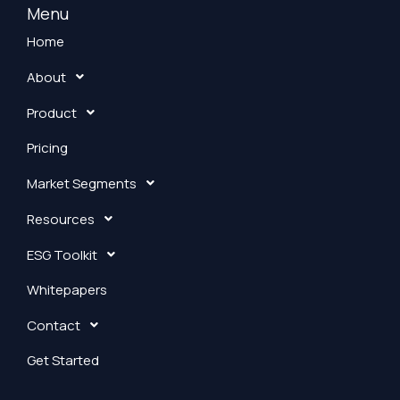
k
Menu
e
Home
d
About
i
n
Product
Pricing
Market Segments
Resources
ESG Toolkit
Whitepapers
Contact
Get Started