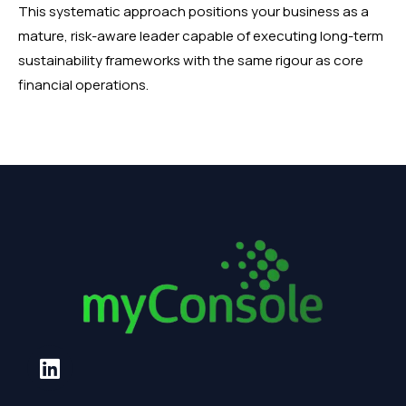
This systematic approach positions your business as a
mature, risk-aware leader capable of executing long-term
sustainability frameworks with the same rigour as core
financial operations.
L
i
n