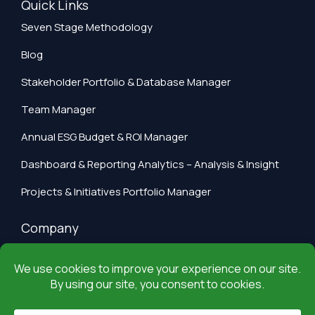
Quick Links
Seven Stage Methodology
Blog
Stakeholder Portfolio & Database Manager
Team Manager
Annual ESG Budget & ROI Manager
Dashboard & Reporting Analytics – Analysis & Insight
Projects & Initiatives Portfolio Manager
Company
Privacy Policy
Terms of Use