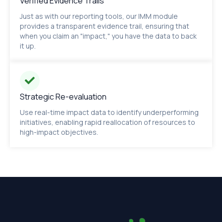
Verified Evidence Trails
Just as with our reporting tools, our IMM module
provides a transparent evidence trail, ensuring that
when you claim an "impact," you have the data to back
it up.
Strategic Re-evaluation
Use real-time impact data to identify underperforming
initiatives, enabling rapid reallocation of resources to
high-impact objectives.