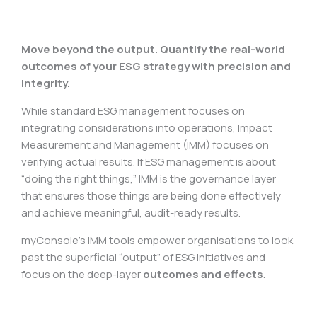
Move beyond the output. Quantify the real-world
outcomes of your ESG strategy with precision and
integrity.
While standard ESG management focuses on
integrating considerations into operations, Impact
Measurement and Management (IMM) focuses on
verifying actual results. If ESG management is about
“doing the right things,” IMM is the governance layer
that ensures those things are being done effectively
and achieve meaningful, audit-ready results.
myConsole’s IMM tools empower organisations to look
past the superficial “output” of ESG initiatives and
focus on the deep-layer
outcomes and effects
.