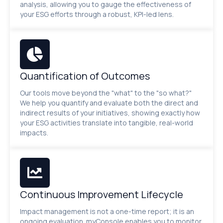
analysis, allowing you to gauge the effectiveness of
your ESG efforts through a robust, KPI-led lens.
Quantification of Outcomes
Our tools move beyond the "what" to the "so what?"
We help you quantify and evaluate both the direct and
indirect results of your initiatives, showing exactly how
your ESG activities translate into tangible, real-world
impacts.
Continuous Improvement Lifecycle
Impact management is not a one-time report; it is an
ongoing evaluation. myConsole enables you to monitor,