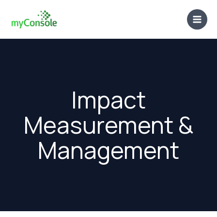
Skip
to
content
Impact
Measurement &
Management