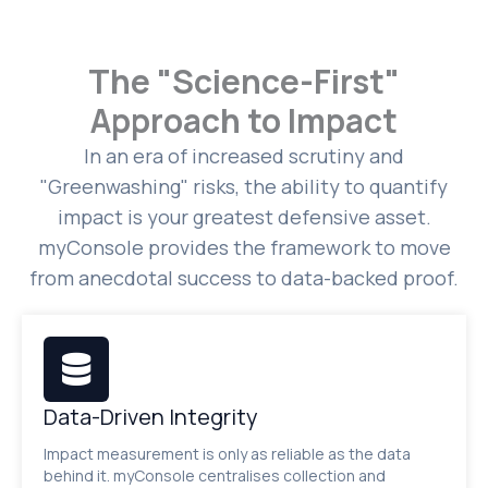
The "Science-First"
Approach to Impact
In an era of increased scrutiny and
"Greenwashing" risks, the ability to quantify
impact is your greatest defensive asset.
myConsole provides the framework to move
from anecdotal success to data-backed proof.
Data-Driven Integrity
Impact measurement is only as reliable as the data
behind it. myConsole centralises collection and