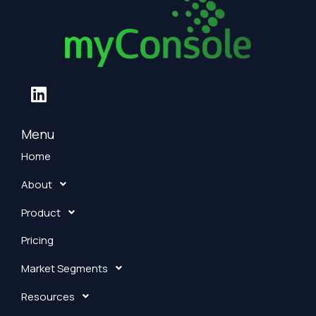
L
i
n
k
Menu
e
Home
d
About
i
n
Product
Pricing
Market Segments
Resources