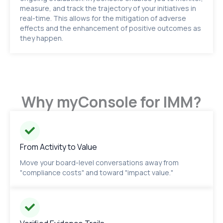
measure, and track the trajectory of your initiatives in
real-time. This allows for the mitigation of adverse
effects and the enhancement of positive outcomes as
they happen.
Why myConsole for IMM?
From Activity to Value
Move your board-level conversations away from
"compliance costs" and toward "impact value."