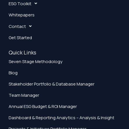
ESG Toolkit
Whitepapers
Contact
Get Started
Quick Links
Seven Stage Methodology
Blog
Stakeholder Portfolio & Database Manager
Team Manager
Annual ESG Budget & ROI Manager
Dashboard & Reporting Analytics – Analysis & Insight
Projects & Initiatives Portfolio Manager