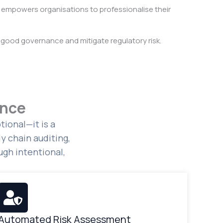
empowers organisations to professionalise their
good governance and mitigate regulatory risk.
ance
ional—it is a
y chain auditing,
gh intentional,
Automated Risk Assessment