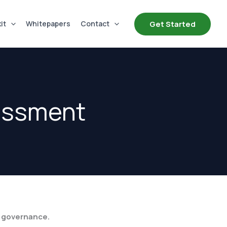
Get Started
it
Whitepapers
Contact
sessment
r governance.