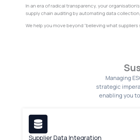
In an era of radical transparency, your organisation’s
supply chain auditing by automating data collection,
We help you move beyond “believing what suppliers 
Sus
Managing ESG
strategic impera
enabling you t
Supplier Data Integration