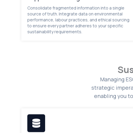
Consolidate fragmented information into a single
source of truth. Integrate data on environmental
performance, labour practices, and ethical sourcing
to ensure every partner adheres to your specific
sustainability requirements.
Sus
Managing ESG
strategic impera
enabling you t