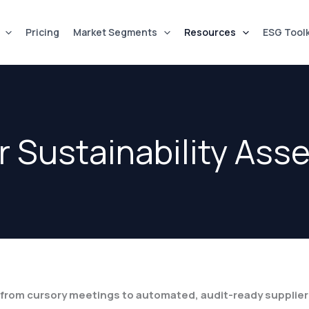
Pricing
Market Segments
Resources
ESG Toolk
r Sustainability As
e from cursory meetings to automated, audit-ready supplie