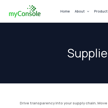
Skip
to
Home
About
Product
content
Supplie
Drive transparency into your supply chain. Mov