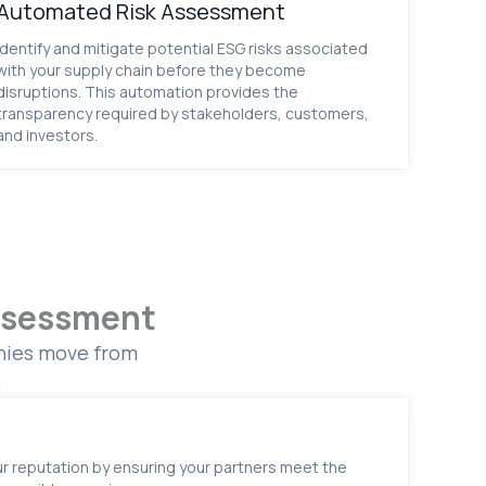
Automated Risk Assessment
Identify and mitigate potential ESG risks associated
with your supply chain before they become
disruptions. This automation provides the
transparency required by stakeholders, customers,
and investors.
Assessment
anies move from
.
r reputation by ensuring your partners meet the