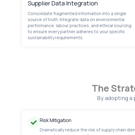
Supplier Data Integration
Consolidate fragmented information into a single
source of truth. Integrate data on environmental
performance, labour practices, and ethical sourcing
to ensure every partner adheres to your specific
sustainability requirements.
The Strat
By adopting a 
Risk Mitigation
Dramatically reduce the risk of supply chain dis