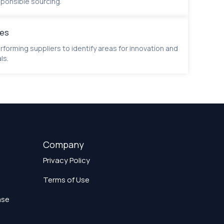
ponsible sourcing.
ies
rforming suppliers to identify areas for innovation and
ls.
Company
Privacy Policy
Terms of Use
ase