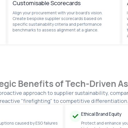
Customisable Scorecards
Align your procurement with your board’s vision.
Create bespoke supplier scorecards based on
specific sustainability criteria and performance
benchmarks to assess alignment at a glance.
egic Benefits of Tech-Driven 
proactive approach to supplier sustainability, comp
reactive "firefighting" to competitive differentiation
Ethical Brand Equity
ruptions caused by ESG failures
Protect and enhance you