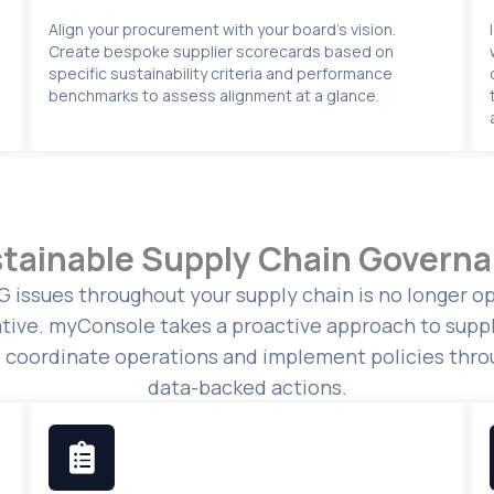
Align your procurement with your board’s vision.
Create bespoke supplier scorecards based on
specific sustainability criteria and performance
benchmarks to assess alignment at a glance.
tainable Supply Chain Govern
 issues throughout your supply chain is no longer opt
tive. myConsole takes a proactive approach to suppl
o coordinate operations and implement policies throu
data-backed actions.