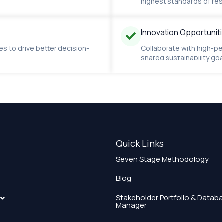
highest standards of res
Innovation Opportunit
es to drive better decision-
Collaborate with high-pe
shared sustainability goa
Quick Links
Seven Stage Methodology
Blog
Stakeholder Portfolio & Datab
Manager