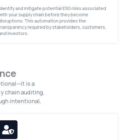
Identify and mitigate potential ESG risks associated
with your supply chain before they become
disruptions. This automation provides the
transparency required by stakeholders, customers,
and investors.
ance
ional—it is a
y chain auditing,
gh intentional,