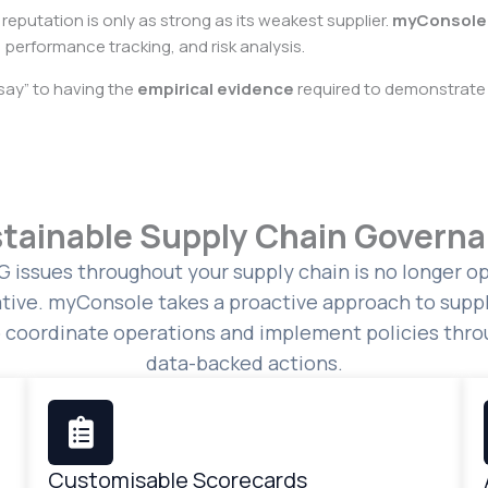
 reputation is only as strong as its weakest supplier.
myConsole
 performance tracking, and risk analysis.
say” to having the
empirical evidence
required to demonstrate 
tainable Supply Chain Govern
 issues throughout your supply chain is no longer opt
tive. myConsole takes a proactive approach to suppl
o coordinate operations and implement policies throu
data-backed actions.
Customisable Scorecards